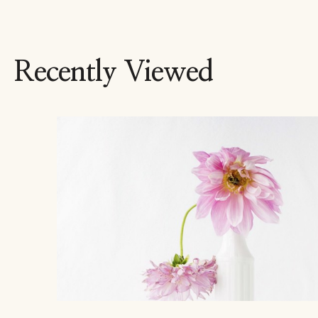
Recently Viewed