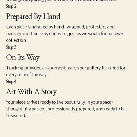
Step 2
Prepared By Hand
Each piece is handled by hand - wrapped, protected, and
packaged in-house by our team, just as we would for our own
collection.
Step 3
On Its Way
Tracking provided as soon as it leaves our gallery. It's cared for
every mile of the way.
Step 4
Art With A Story
Your piece arrives ready to live beautifully in your space -
thoughtfully packed, professionally prepared, and ready to be
treasured.