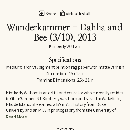
Share
Virtual Install
Wunderkammer - Dahlia and 
Bee
 (3/10)
, 2013
Kimberly Witham
Specifications
Medium:  archival pigment print on rag paper with matte varnish
Dimensions: 15 x 15 in
Framing Dimensions:  26 x 21 in
Kimberly Witham is an artist and educator who currently resides 
in Glen Gardner, NJ. Kimberly was born and raised in Wakefield, 
Rhode Island. She earned a BA in Art History from Duke 
University and an MFA in photography from the University of 
Massachusetts-Dartmouth. Her photographs are strongly 
Read More
influenced by her studies in art history and her interest in the 
natural world. Since moving to New Jersey in 2006, her work has 