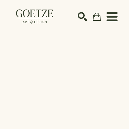
Search by keyword, artist name, artwork title or ex
SEARCH