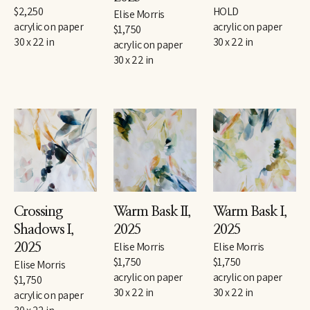
$2,250
HOLD
Elise Morris
acrylic on paper
acrylic on paper
$1,750
30 x 22 in
30 x 22 in
acrylic on paper
30 x 22 in
Crossing 
Warm Bask II
, 
Warm Bask I
, 
Shadows I
, 
2025
2025
Elise Morris
Elise Morris
2025
$1,750
$1,750
Elise Morris
acrylic on paper
acrylic on paper
$1,750
30 x 22 in
30 x 22 in
acrylic on paper