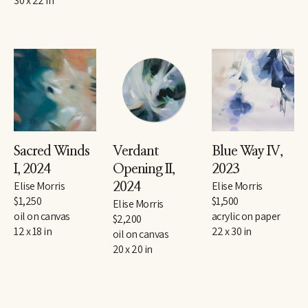
30 x 22 in
Sacred Winds 
Verdant 
Blue Way IV
, 
I
, 2024
Opening II
, 
2023
Elise Morris
Elise Morris
2024
$1,250
$1,500
Elise Morris
oil on canvas
acrylic on paper
$2,200
12 x 18 in
22 x 30 in
oil on canvas
20 x 20 in