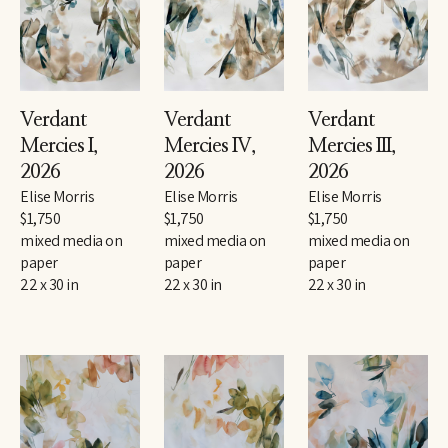
Verdant 
Verdant 
Verdant 
Mercies I
, 
Mercies IV
, 
Mercies III
, 
2026
2026
2026
Elise Morris
Elise Morris
Elise Morris
$1,750
$1,750
$1,750
mixed media on 
mixed media on 
mixed media on 
paper
paper
paper
22 x 30 in
22 x 30 in
22 x 30 in