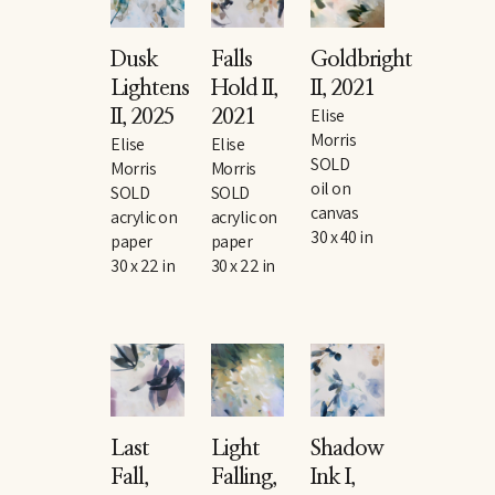
Dusk 
Falls 
Goldbright 
Lightens 
Hold II
, 
II
, 2021
Elise 
II
, 2025
2021
Morris
Elise 
Elise 
SOLD
Morris
Morris
oil on 
SOLD
SOLD
canvas
acrylic on 
acrylic on 
30 x 40 in
paper
paper
30 x 22 in
30 x 22 in
Last 
Light 
Shadow 
Fall
, 
Falling
, 
Ink I
, 