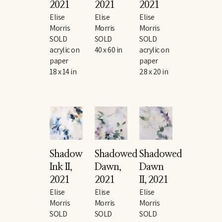
2021
2021
2021
Elise 
Elise 
Elise 
Morris
Morris
Morris
SOLD
SOLD
SOLD
acrylic on 
40 x 60 in
acrylic on 
paper
paper
18 x 14 in
28 x 20 in
Shadow 
Shadowed 
Shadowed 
Ink II
, 
Dawn
, 
Dawn 
2021
2021
II
, 2021
Elise 
Elise 
Elise 
Morris
Morris
Morris
SOLD
SOLD
SOLD