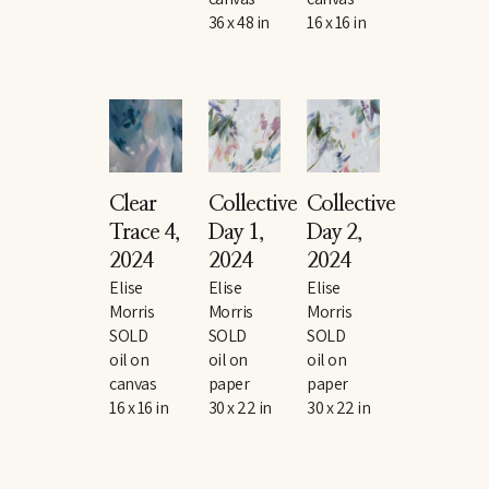
36 x 48 in
16 x 16 in
Clear 
Collective 
Collective 
Trace 4
, 
Day 1
, 
Day 2
, 
2024
2024
2024
Elise 
Elise 
Elise 
Morris
Morris
Morris
SOLD
SOLD
SOLD
oil on 
oil on 
oil on 
canvas
paper
paper
16 x 16 in
30 x 22 in
30 x 22 in