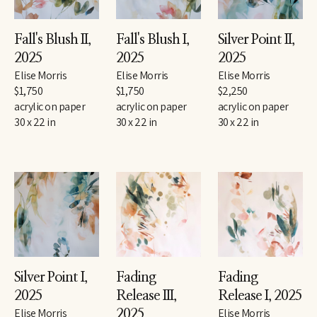
Fall's Blush II
, 
Fall's Blush I
, 
Silver Point II
, 
2025
2025
2025
Elise Morris
Elise Morris
Elise Morris
$1,750
$1,750
$2,250
acrylic on paper
acrylic on paper
acrylic on paper
30 x 22 in
30 x 22 in
30 x 22 in
Silver Point I
, 
Fading 
Fading 
2025
Release III
, 
Release I
, 2025
Elise Morris
Elise Morris
2025