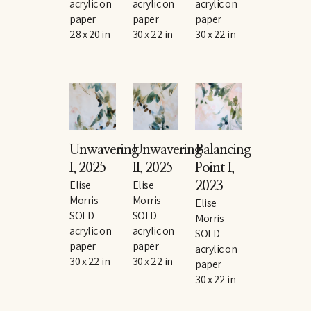
acrylic on 
acrylic on 
acrylic on 
paper
paper
paper
28 x 20 in
30 x 22 in
30 x 22 in
Unwavering 
Unwavering 
Balancing 
I
, 2025
II
, 2025
Point I
, 
Elise 
Elise 
2023
Morris
Morris
Elise 
SOLD
SOLD
Morris
acrylic on 
acrylic on 
SOLD
paper
paper
acrylic on 
30 x 22 in
30 x 22 in
paper
30 x 22 in