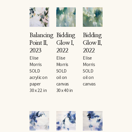
Balancing 
Bidding 
Bidding 
Point II
, 
Glow I
, 
Glow II
, 
2023
2022
2022
Elise 
Elise 
Elise 
Morris
Morris
Morris
SOLD
SOLD
SOLD
acrylic on 
oil on 
oil on 
paper
canvas
canvas
30 x 22 in
30 x 40 in