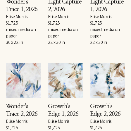
Wonder's 
Light Capture 
Light Capture 
Trace 1
, 2026
2
, 2026
1
, 2026
Elise Morris
Elise Morris
Elise Morris
$1,725
$1,725
$1,725
mixed media on 
mixed media on 
mixed media on 
paper
paper
paper
30 x 22 in
22 x 30 in
22 x 30 in
Wonder's 
Growth's 
Growth's 
Trace 2
, 2026
Edge 1
, 2026
Edge 2
, 2026
Elise Morris
Elise Morris
Elise Morris
$1,725
$1,725
$1,725