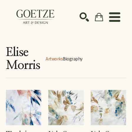
Search by keyword, artist name, artwork title or ex
SEARCH
Elise
Artworks
Biography
Morris