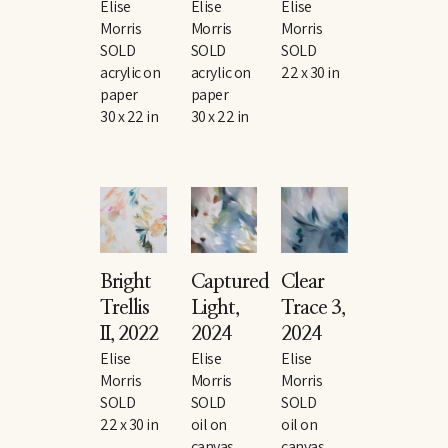
Elise 
Elise 
Elise 
Morris
Morris
Morris
SOLD
SOLD
SOLD
acrylic on 
acrylic on 
22 x 30 in
paper
paper
30 x 22 in
30 x 22 in
Bright 
Captured 
Clear 
Trellis 
Light
, 
Trace 3
, 
II
, 2022
2024
2024
Elise 
Elise 
Elise 
Morris
Morris
Morris
SOLD
SOLD
SOLD
22 x 30 in
oil on 
oil on 
canvas
canvas