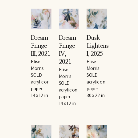
Dream 
Dream 
Dusk 
Fringe 
Fringe 
Lightens 
III
, 2021
IV
, 
I
, 2025
Elise 
Elise 
2021
Morris
Morris
Elise 
SOLD
SOLD
Morris
acrylic on 
acrylic on 
SOLD
paper
paper
acrylic on 
14 x 12 in
30 x 22 in
paper
14 x 12 in