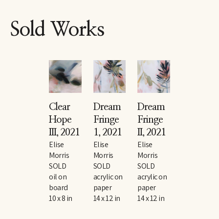
Sold Works
Clear 
Dream 
Dream 
Hope 
Fringe 
Fringe 
III
, 2021
1
, 2021
II
, 2021
Elise 
Elise 
Elise 
Morris
Morris
Morris
SOLD
SOLD
SOLD
oil on 
acrylic on 
acrylic on 
board
paper
paper
10 x 8 in
14 x 12 in
14 x 12 in