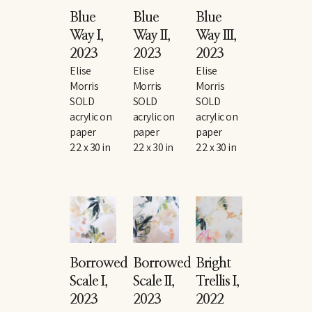
Blue 
Blue 
Blue 
Way I
, 
Way II
, 
Way III
, 
2023
2023
2023
Elise 
Elise 
Elise 
Morris
Morris
Morris
SOLD
SOLD
SOLD
acrylic on 
acrylic on 
acrylic on 
paper
paper
paper
22 x 30 in
22 x 30 in
22 x 30 in
Borrowed 
Borrowed 
Bright 
Scale I
, 
Scale II
, 
Trellis I
, 
2023
2023
2022