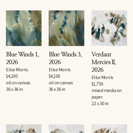
Blue Winds 1
, 
Blue Winds 3
, 
Verdant 
2026
2026
Mercies II
, 
Elise Morris
Elise Morris
2026
$4,100
$4,100
Elise Morris
oil on canvas
oil on canvas
$1,750
36 x 36 in
36 x 36 in
mixed media on 
paper
22 x 30 in