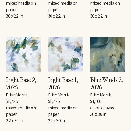
mixed media on 
mixed media on 
mixed media on 
paper
paper
paper
30 x 22 in
30 x 22 in
30 x 22 in
Light Base 2
, 
Light Base 1
, 
Blue Winds 2
, 
2026
2026
2026
Elise Morris
Elise Morris
Elise Morris
$1,725
$1,725
$4,100
mixed media on 
mixed media on 
oil on canvas
paper
paper
36 x 36 in
22 x 30 in
22 x 30 in