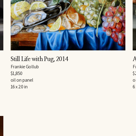
Still Life with Pug
, 2014
A
Frankie Gollub
F
$1,850
$
oil on panel
o
16 x 20 in
6 