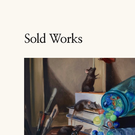
Sold Works