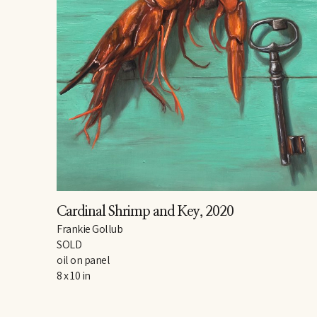
Cardinal Shrimp and Key
, 2020
Frankie Gollub
SOLD
oil on panel
8 x 10 in