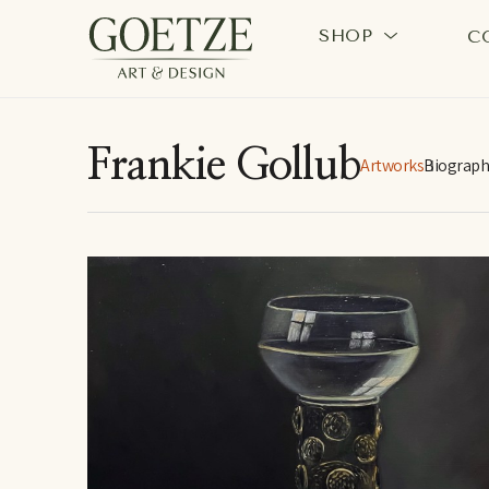
SHOP
C
Search by keyword, artist name, artwork title or exhi
Frankie Gollub
Artworks
Biograph