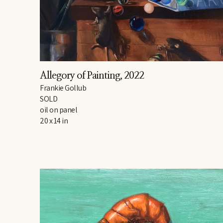
Allegory of Painting
, 2022
Frankie Gollub
SOLD
oil on panel
20 x 14 in