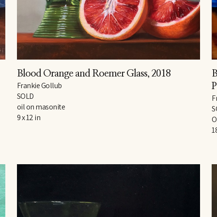
Blood Orange and Roemer Glass
, 2018
B
Frankie Gollub
P
SOLD
F
oil on masonite
S
9 x 12 in
O
1