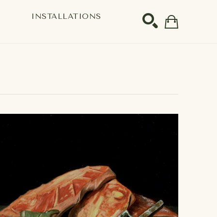
S
INSTALLATIONS
SEARCH