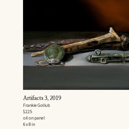
Artifacts 3
, 2019
Frankie Gollub
$225
oil on panel
6 x 8 in