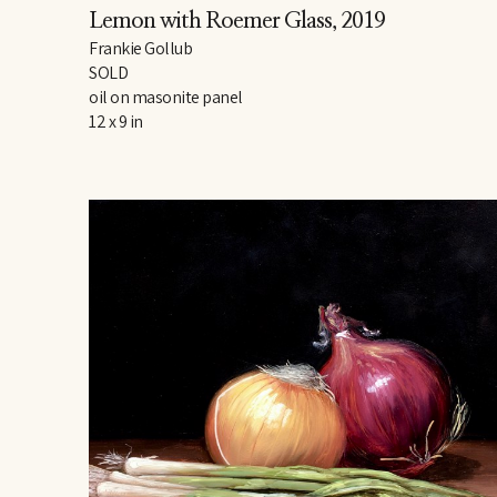
Lemon with Roemer Glass
, 2019
Frankie Gollub
SOLD
oil on masonite panel
12 x 9 in