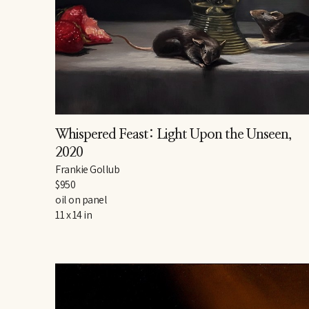
Whispered Feast: Light Upon the Unseen
, 
2020
Frankie Gollub
$950
oil on panel
11 x 14 in