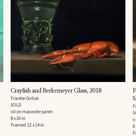
Crayfish and Berkemeyer Glass
, 2018
F
Frankie Gollub
S
SOLD
F
oil on masonite panel
S
8 x 10 in
o
Framed: 12 x 14 in
6 
F