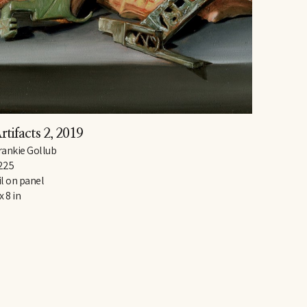
rtifacts 2
, 2019
rankie Gollub
225
il on panel
x 8 in