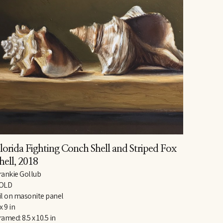
lorida Fighting Conch Shell and Striped Fox 
hell
, 2018
rankie Gollub
OLD
il on masonite panel
x 9 in
ramed: 8.5 x 10.5 in