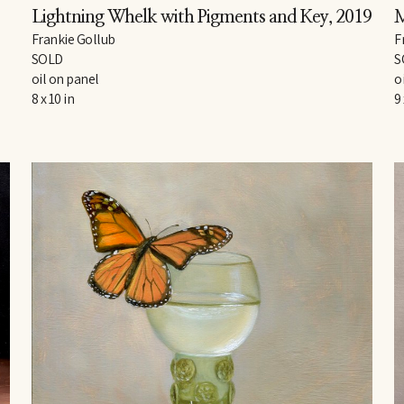
Lightning Whelk with Pigments and Key
, 2019
M
Frankie Gollub
F
SOLD
S
oil on panel
o
8 x 10 in
9