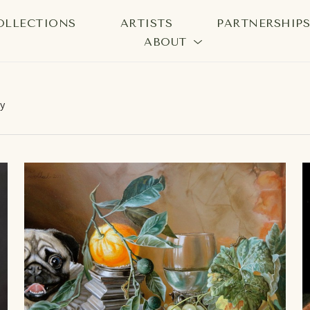
OLLECTIONS
ARTISTS
PARTNERSHIP
ABOUT
bition
y