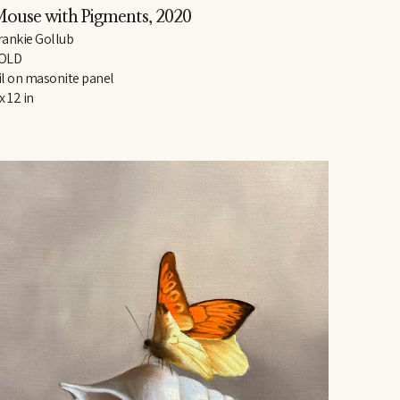
ouse with Pigments
, 2020
rankie Gollub
OLD
il on masonite panel
 x 12 in