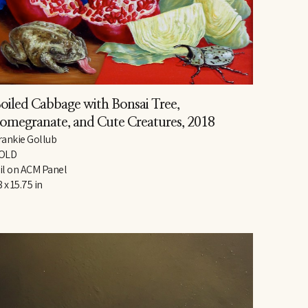
oiled Cabbage with Bonsai Tree, 
omegranate, and Cute Creatures
, 2018
rankie Gollub
OLD
il on ACM Panel
8 x 15.75 in