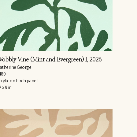
obbly Vine (Mint and Evergreen) I
, 2026
atherine George
480
crylic on birch panel
2 x 9 in