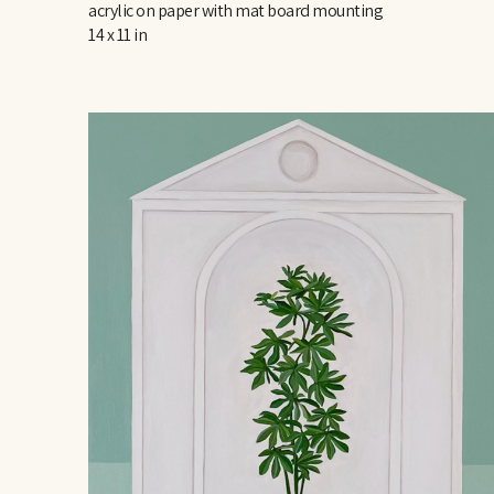
acrylic on paper with mat board mounting
14 x 11 in