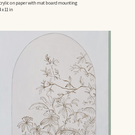
crylic on paper with mat board mounting
 x 11 in