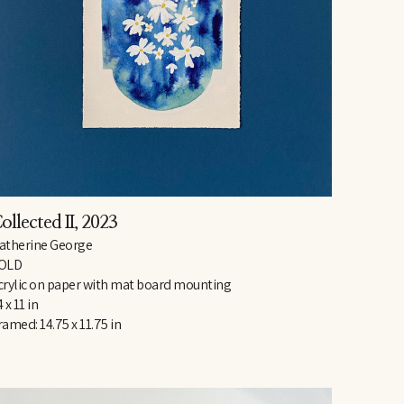
ollected II
, 2023
atherine George
OLD
crylic on paper with mat board mounting
 x 11 in
ramed: 14.75 x 11.75 in