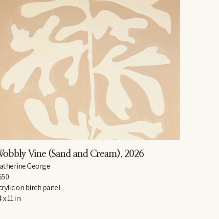
obbly Vine (Sand and Cream)
, 2026
atherine George
650
crylic on birch panel
 x 11 in