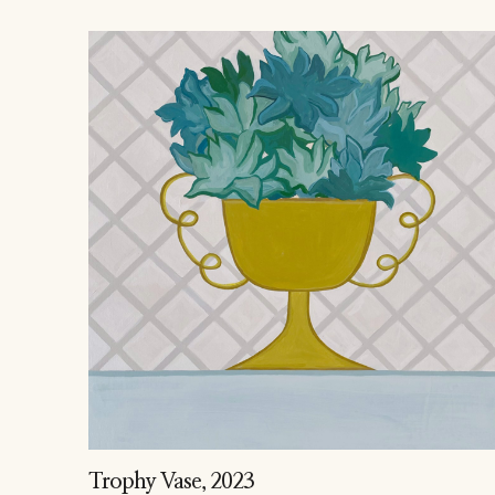
Trophy Vase
, 2023