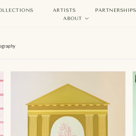
OLLECTIONS
ARTISTS
PARTNERSHIP
ABOUT
bition
ography