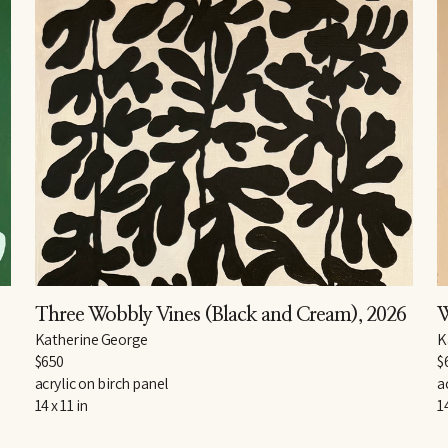
Three Wobbly Vines (Black and Cream)
, 2026
W
Katherine George
K
$650
$
acrylic on birch panel
a
14 x 11 in
14