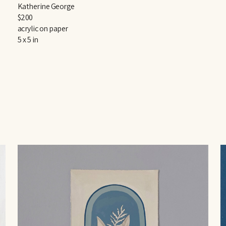
Katherine George
$200
acrylic on paper
5 x 5 in