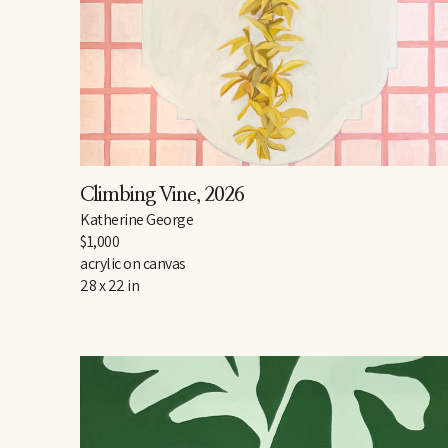
Climbing Vine
, 2026
Katherine George
$1,000
acrylic on canvas
28 x 22 in