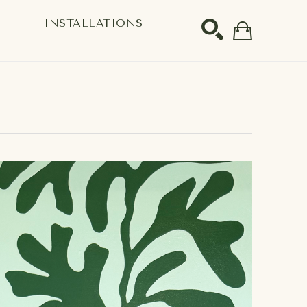
S
INSTALLATIONS
SEARCH