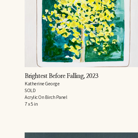
Brightest Before Falling
, 2023
Katherine George
SOLD
Acrylic On Birch Panel
7 x 5 in