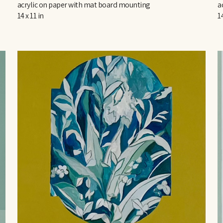
acrylic on paper with mat board mounting
a
14 x 11 in
14