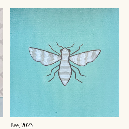
Bee
, 2023