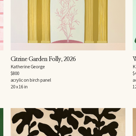
Citrine Garden Folly
, 2026
W
Katherine George
K
$800
$
acrylic on birch panel
a
20 x 16 in
1