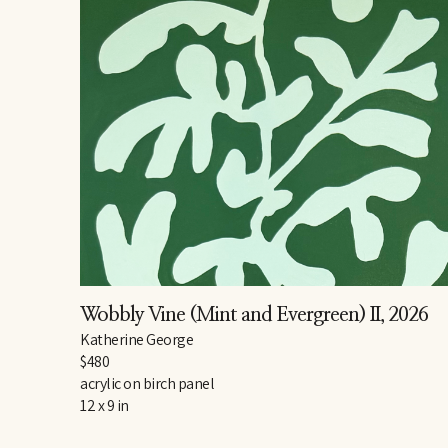
Wobbly Vine (Mint and Evergreen) II
, 2026
Katherine George
$480
acrylic on birch panel
12 x 9 in