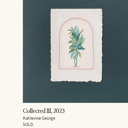
Collected III
, 2023
Katherine George
SOLD