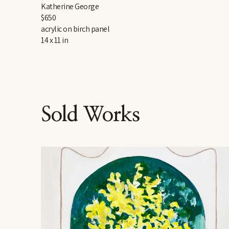
Katherine George
$650
acrylic on birch panel
14 x 11 in
Sold Works