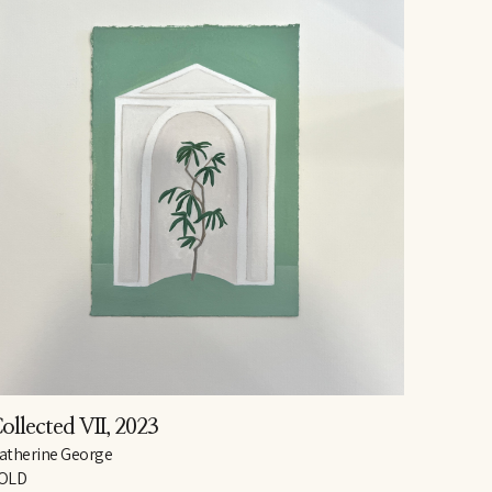
ollected VII
, 2023
atherine George
OLD