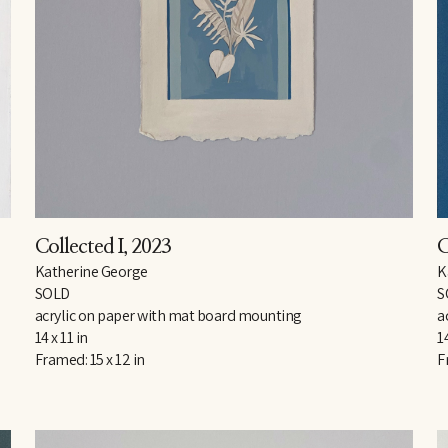
Collected I
, 2023
C
Katherine George
K
SOLD
S
acrylic on paper with mat board mounting
a
14 x 11 in
14
Framed: 15 x 12 in
F