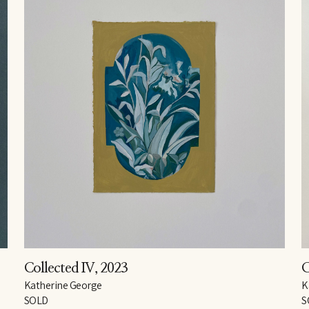
Collected IV
, 2023
C
Katherine George
K
SOLD
S