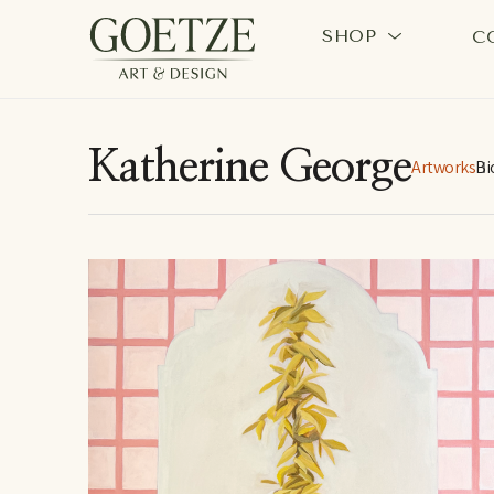
SHOP
C
Search by keyword, artist name, artwork title or exhi
Katherine George
Artworks
Bi