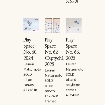
53.5 x 68 in
Play 
Play 
Play 
Space 
Space 
Space 
No. 60
, 
No. 62 
No. 63
, 
2024
(Diptych)
, 
2025
Lauren 
Lauren 
2025
Matsumoto
Matsumoto
Lauren 
SOLD
SOLD
Matsumoto
oil on 
oil and 
SOLD
canvas
acrylic on 
oil on 
42 x 48 in
canvas
canvas
40 x 40 in
12 x 24 in
Framed: 