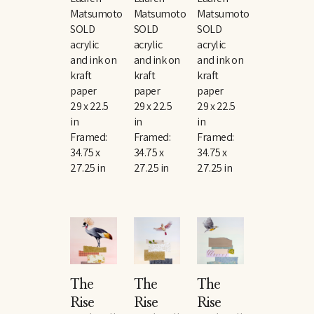
Matsumoto
Matsumoto
Matsumoto
SOLD
SOLD
SOLD
acrylic 
acrylic 
acrylic 
and ink on 
and ink on 
and ink on 
kraft 
kraft 
kraft 
paper
paper
paper
29 x 22.5 
29 x 22.5 
29 x 22.5 
in
in
in
Framed: 
Framed: 
Framed: 
34.75 x 
34.75 x 
34.75 x 
27.25 in
27.25 in
27.25 in
The 
The 
The 
Rise 
Rise 
Rise 