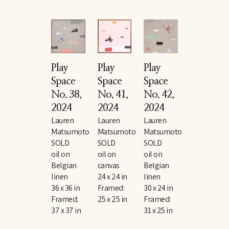
Play 
Play 
Play 
Space 
Space 
Space 
No. 38
, 
No. 41
, 
No. 42
, 
2024
2024
2024
Lauren 
Lauren 
Lauren 
Matsumoto
Matsumoto
Matsumoto
SOLD
SOLD
SOLD
oil on 
oil on 
oil on 
Belgian 
canvas
Belgian 
linen
24 x 24 in
linen
36 x 36 in
Framed: 
30 x 24 in
Framed: 
25 x 25 in
Framed: 
37 x 37 in
31 x 25 in