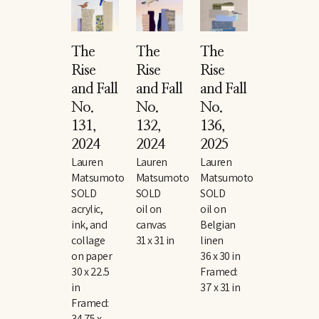
The 
The 
The 
Rise 
Rise 
Rise 
and Fall 
and Fall 
and Fall 
No. 
No. 
No. 
131
, 
132
, 
136
, 
2024
2024
2025
Lauren 
Lauren 
Lauren 
Matsumoto
Matsumoto
Matsumoto
SOLD
SOLD
SOLD
acrylic, 
oil on 
oil on 
ink, and 
canvas
Belgian 
collage 
31 x 31 in
linen
on paper
36 x 30 in
30 x 22.5 
Framed: 
in
37 x 31 in
Framed: 
34.75 x 