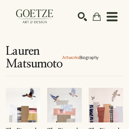
Search by keyword, artist name, artwork title or ex
SEARCH
Lauren
Artworks
Biography
Matsumoto