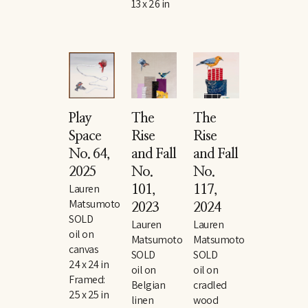
13 x 26 in
Play 
The 
The 
Space 
Rise 
Rise 
No. 64
, 
and Fall 
and Fall 
2025
No. 
No. 
Lauren 
101
, 
117
, 
Matsumoto
2023
2024
SOLD
Lauren 
Lauren 
oil on 
Matsumoto
Matsumoto
canvas
SOLD
SOLD
24 x 24 in
oil on 
oil on 
Framed: 
Belgian 
cradled 
25 x 25 in
linen
wood 