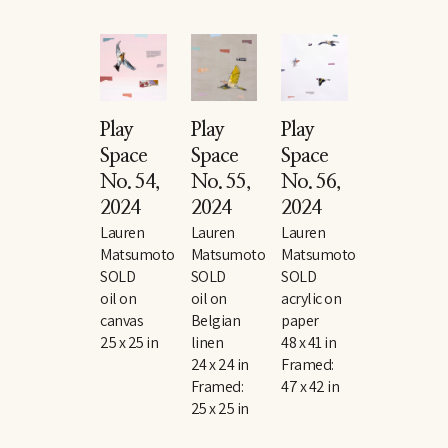
Play 
Play 
Play 
Space 
Space 
Space 
No. 54
, 
No. 55
, 
No. 56
, 
2024
2024
2024
Lauren 
Lauren 
Lauren 
Matsumoto
Matsumoto
Matsumoto
SOLD
SOLD
SOLD
oil on 
oil on 
acrylic on 
canvas
Belgian 
paper
25 x 25 in
linen
48 x 41 in
24 x 24 in
Framed: 
Framed: 
47 x 42 in
25 x 25 in