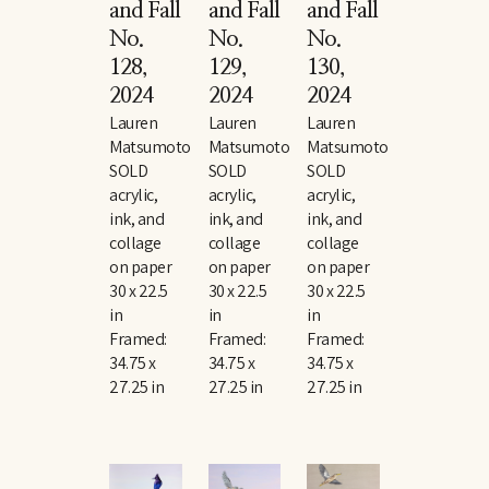
and Fall 
and Fall 
and Fall 
No. 
No. 
No. 
128
, 
129
, 
130
, 
2024
2024
2024
Lauren 
Lauren 
Lauren 
Matsumoto
Matsumoto
Matsumoto
SOLD
SOLD
SOLD
acrylic, 
acrylic, 
acrylic, 
ink, and 
ink, and 
ink, and 
collage 
collage 
collage 
on paper
on paper
on paper
30 x 22.5 
30 x 22.5 
30 x 22.5 
in
in
in
Framed: 
Framed: 
Framed: 
34.75 x 
34.75 x 
34.75 x 
27.25 in
27.25 in
27.25 in