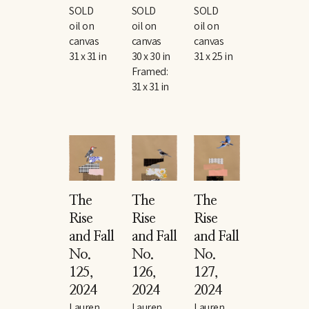
SOLD
SOLD
SOLD
oil on 
oil on 
oil on 
canvas
canvas
canvas
31 x 31 in
30 x 30 in
31 x 25 in
Framed: 
31 x 31 in
The 
The 
The 
Rise 
Rise 
Rise 
and Fall 
and Fall 
and Fall 
No. 
No. 
No. 
125
, 
126
, 
127
, 
2024
2024
2024
Lauren 
Lauren 
Lauren 