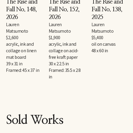
The Rise and 
The Rise and 
The Rise and 
Fall No. 148
, 
Fall No. 152
, 
Fall No. 138
, 
2026
2026
2025
Lauren 
Lauren 
Lauren 
Matsumoto
Matsumoto
Matsumoto
$2,600
$1,900
$5,400
acrylic, ink and 
acrylic, ink and 
oil on canvas
collage on linen 
collage on acid-
48 x 60 in
mat board
free kraft paper
39 x 31 in
30 x 22.5 in
Framed: 45 x 37 in
Framed: 35.5 x 28 
in
Sold Works