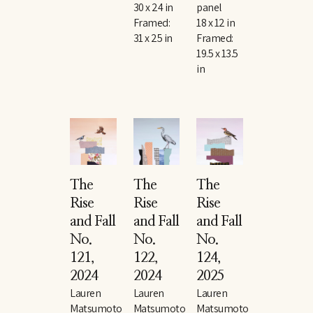
30 x 24 in
panel
Framed: 
18 x 12 in
31 x 25 in
Framed: 
19.5 x 13.5 
in
The 
The 
The 
Rise 
Rise 
Rise 
and Fall 
and Fall 
and Fall 
No. 
No. 
No. 
121
, 
122
, 
124
, 
2024
2024
2025
Lauren 
Lauren 
Lauren 
Matsumoto
Matsumoto
Matsumoto