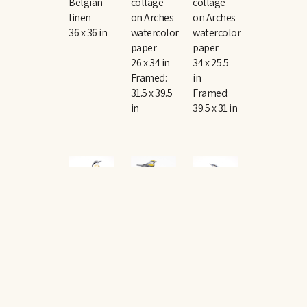
Belgian 
collage 
collage 
linen
on Arches 
on Arches 
36 x 36 in
watercolor 
watercolor 
paper
paper
26 x 34 in
34 x 25.5 
Framed: 
in
31.5 x 39.5 
Framed: 
in
39.5 x 31 in
The 
The 
The 
Rise 
Rise 
Rise 
and Fall 
and Fall 
and Fall 
No. 
No. 
No. 
149
, 
150
, 
151
, 