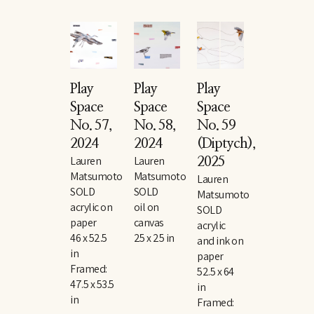
Play 
Play 
Play 
Space 
Space 
Space 
No. 57
, 
No. 58
, 
No. 59 
2024
2024
(Diptych)
, 
Lauren 
Lauren 
2025
Matsumoto
Matsumoto
Lauren 
SOLD
SOLD
Matsumoto
acrylic on 
oil on 
SOLD
paper
canvas
acrylic 
46 x 52.5 
25 x 25 in
and ink on 
in
paper
Framed: 
52.5 x 64 
47.5 x 53.5 
in
in
Framed: 