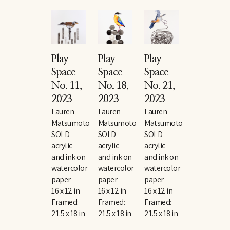
Play 
Play 
Play 
Space 
Space 
Space 
No. 11
, 
No. 18
, 
No. 21
, 
2023
2023
2023
Lauren 
Lauren 
Lauren 
Matsumoto
Matsumoto
Matsumoto
SOLD
SOLD
SOLD
acrylic 
acrylic 
acrylic 
and ink on 
and ink on 
and ink on 
watercolor 
watercolor 
watercolor 
paper
paper
paper
16 x 12 in
16 x 12 in
16 x 12 in
Framed: 
Framed: 
Framed: 
21.5 x 18 in
21.5 x 18 in
21.5 x 18 in