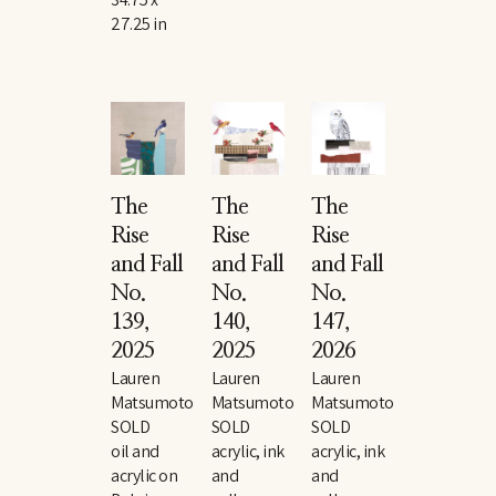
27.25 in
The 
The 
The 
Rise 
Rise 
Rise 
and Fall 
and Fall 
and Fall 
No. 
No. 
No. 
139
, 
140
, 
147
, 
2025
2025
2026
Lauren 
Lauren 
Lauren 
Matsumoto
Matsumoto
Matsumoto
SOLD
SOLD
SOLD
oil and 
acrylic, ink 
acrylic, ink 
acrylic on 
and 
and 