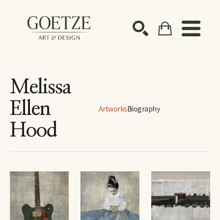
Search by keyword, artist name, artwork title or ex
SEARCH
Melissa
Ellen
Artworks
Biography
Hood