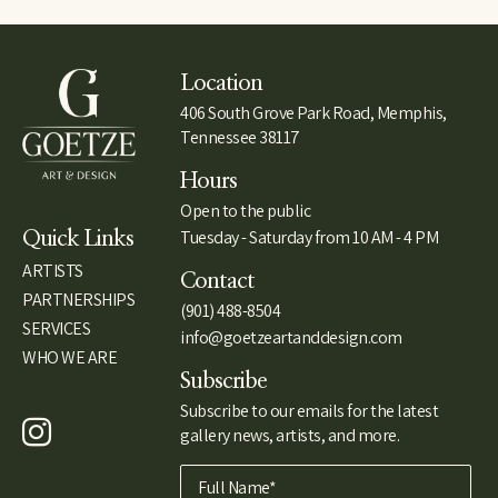
Location
406 South Grove Park Road, Memphis,
Tennessee 38117
Hours
Open to the public
Tuesday - Saturday from 10 AM - 4 PM
Quick Links
ARTISTS
Contact
PARTNERSHIPS
(901) 488-8504
SERVICES
info@goetzeartanddesign.com
WHO WE ARE
Subscribe
Subscribe to our emails for the latest
gallery news, artists, and more.
Full Name*