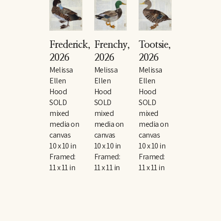
Frederick
, 
Frenchy
, 
Tootsie
, 
2026
2026
2026
Melissa 
Melissa 
Melissa 
Ellen 
Ellen 
Ellen 
Hood
Hood
Hood
SOLD
SOLD
SOLD
mixed 
mixed 
mixed 
media on 
media on 
media on 
canvas
canvas
canvas
10 x 10 in
10 x 10 in
10 x 10 in
Framed: 
Framed: 
Framed: 
11 x 11 in
11 x 11 in
11 x 11 in