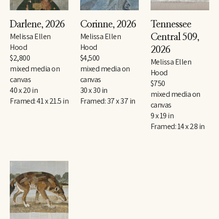
Darlene
, 2026
Corinne
, 2026
Tennessee 
Melissa Ellen 
Melissa Ellen 
Central 509
, 
Hood
Hood
2026
$2,800
$4,500
Melissa Ellen 
mixed media on 
mixed media on 
Hood
canvas
canvas
$750
40 x 20 in
30 x 30 in
mixed media on 
Framed: 41 x 21.5 in
Framed: 37 x 37 in
canvas
9 x 19 in
Framed: 14 x 28 in