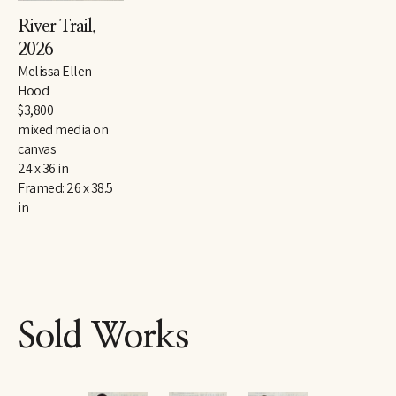
River Trail
, 
2026
Melissa Ellen 
Hood
$3,800
mixed media on 
canvas
24 x 36 in
Framed: 26 x 38.5 
in
Sold Works