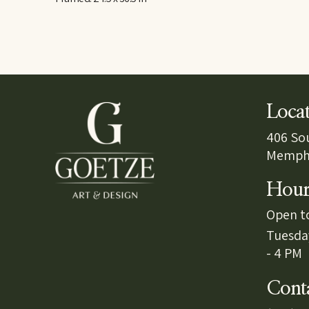
Loca
406 So
Memphi
Hour
Open to
Tuesda
- 4 PM
Cont