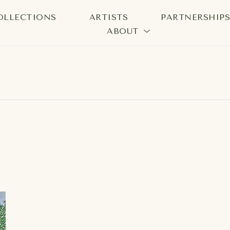
OLLECTIONS
ARTISTS
PARTNERSHIP
ABOUT
bition