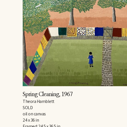
Spring Cleaning
, 1967
Theora Hamblett
SOLD
oil on canvas
24 x 36 in
Framed: 24.5 x 36.5 in