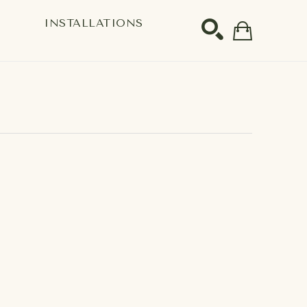
S
INSTALLATIONS
SEARCH