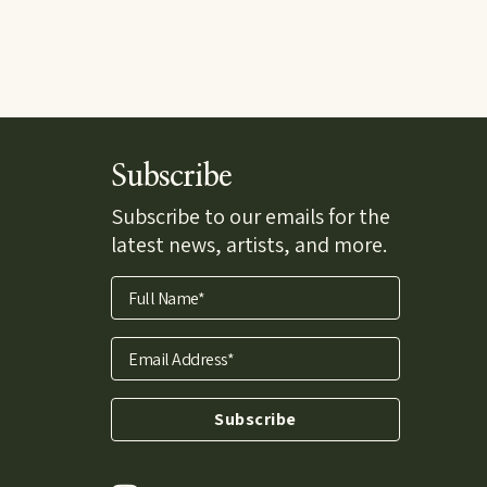
Subscribe
Subscribe to our emails for the
latest news, artists, and more.
Full Name*
Email Address*
Subscribe