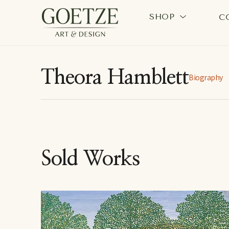
SHOP
C
Search by keyword, artist name, artwork title or exhi
Theora Hamblett
Biography
Sold Works