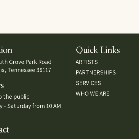
tion
Quick Links
uth Grove Park Road
ARTISTS
s, Tennessee 38117
PARTNERSHIPS
SERVICES
s
WHO WE ARE
 the public
y - Saturday from 10 AM
act