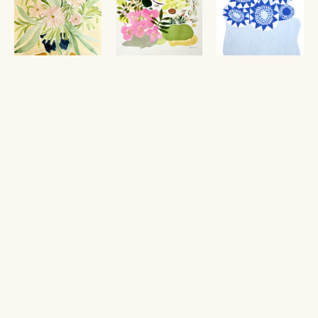
Still Life with 
A Bag of 
Teaberry
, 2025
Arienne Lepretre
Tulip Vase
, 
Flowers VI
, 
$1,750
2026
2024
watercolor and 
Anine Cecilie 
Maria Lundström
gouache
Iversen
$650
18 x 20 in
$420
acrylic on paper
Framed: 22 x 24 in
watercolor and 
20 x 14 in
pencil on paper
18 x 12 in