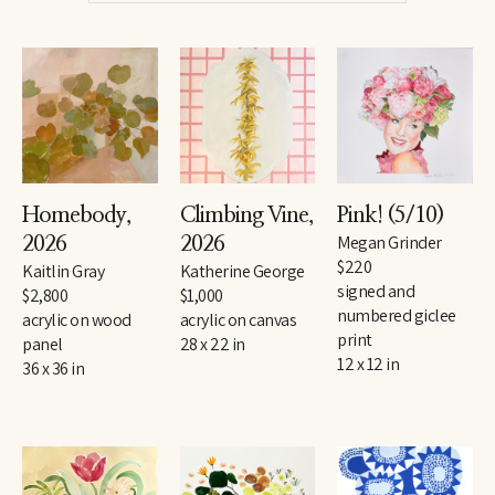
Homebody
, 
Pink!
 (5/10)
Climbing Vine
, 
Megan Grinder
2026
2026
$220
Kaitlin Gray
Katherine George
signed and 
$2,800
$1,000
numbered giclee 
acrylic on wood 
acrylic on canvas
print
panel
28 x 22 in
12 x 12 in
36 x 36 in