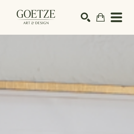
Search by keyword, artist name, artwork title or ex
SEARCH