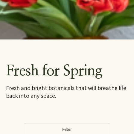
Fresh for Spring
Fresh and bright botanicals that will breathe life
back into any space.
Filter