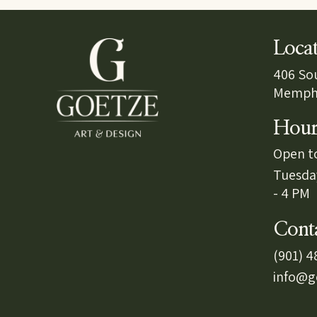
Loca
406 So
Memphi
Hour
Open to
Tuesda
- 4 PM
Cont
(901) 
info@g