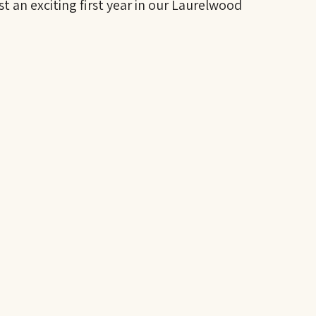
st an exciting first year in our Laurelwood