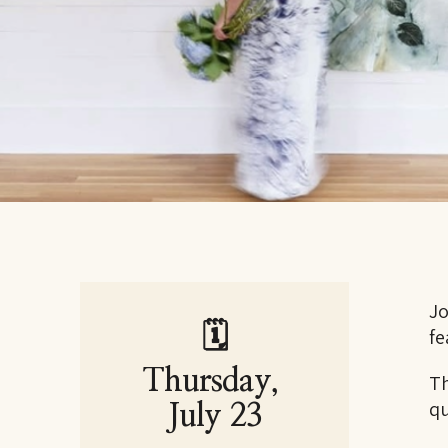
Jo
🗓
fe
Thursday, 
Th
qu
July 23