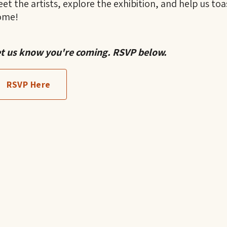
et the artists, explore the exhibition, and help us toa
ome!
t us know you're coming. RSVP below.
RSVP Here