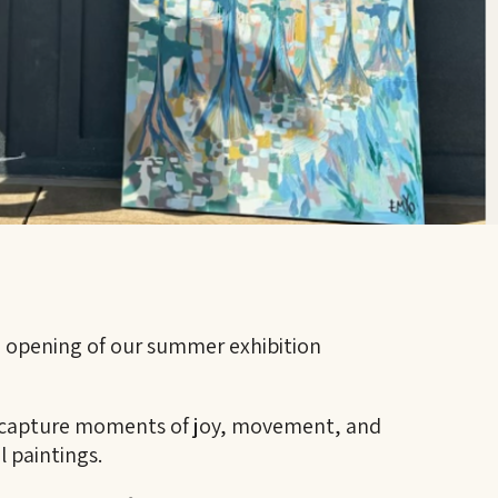
e opening of our summer exhibition
s capture moments of joy, movement, and
l paintings.