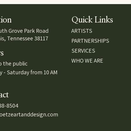
tion
Quick Links
uth Grove Park Road
ARTISTS
s, Tennessee 38117
PARTNERSHIPS
SERVICES
s
WHO WE ARE
 the public
y - Saturday from 10 AM
act
488-8504
oetzeartanddesign.com