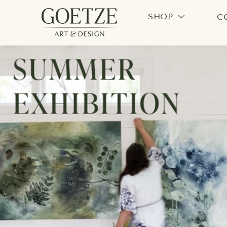
SHOP
C
Search by keyword, artist name, artwork title or exhi