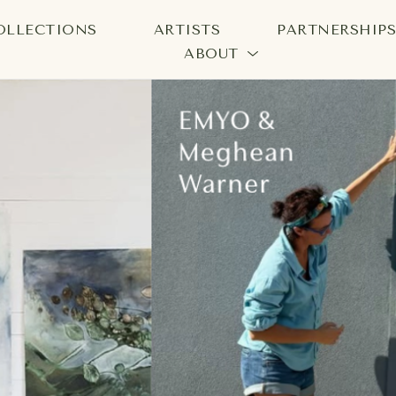
OLLECTIONS
ARTISTS
PARTNERSHIP
ABOUT
bition