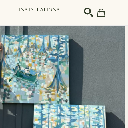
S
INSTALLATIONS
SEARCH