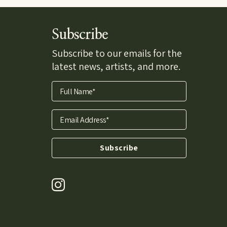
Subscribe
Subscribe to our emails for the
latest news, artists, and more.
Full Name*
Email Address*
Subscribe