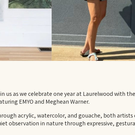
in us as we celebrate one year at Laurelwood with th
aturing EMYO and Meghean Warner.
rough acrylic, watercolor, and gouache, both artist
iet observation in nature through expressive, gestura