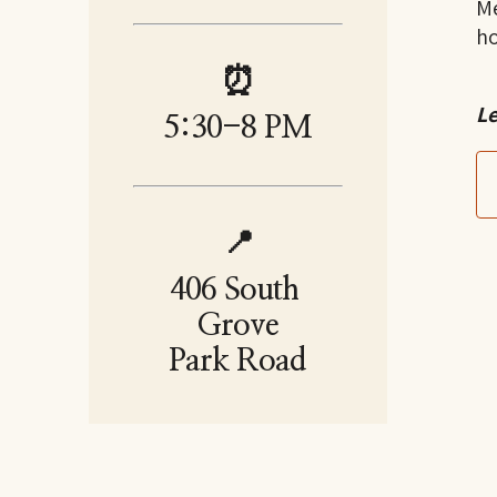
Me
h
⏰
Le
5:30-8 PM
📍
406 South 
Grove
Park Road